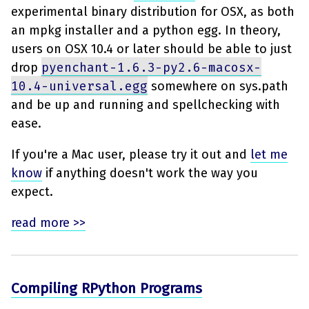
experimental binary distribution for OSX, as both
an mpkg installer and a python egg. In theory,
users on OSX 10.4 or later should be able to just
drop
pyenchant-1.6.3-py2.6-macosx-
10.4-universal.egg
somewhere on sys.path
and be up and running and spellchecking with
ease.
If you're a Mac user, please try it out and
let me
know
if anything doesn't work the way you
expect.
read more >>
Compiling RPython Programs