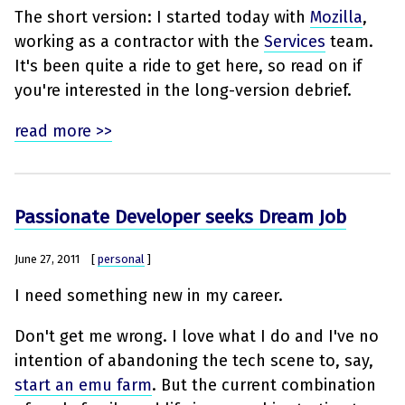
The short version: I started today with
Mozilla
,
working as a contractor with the
Services
team.
It's been quite a ride to get here, so read on if
you're interested in the long-version debrief.
read more >>
Passionate Developer seeks Dream Job
June 27, 2011
[
personal
]
I need something new in my career.
Don't get me wrong. I love what I do and I've no
intention of abandoning the tech scene to, say,
start an emu farm
. But the current combination