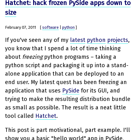
Hatchet: hack frozen PySide apps down to
size
February 07, 2011
[
software
|
python
]
If you've seen any of my
latest
python
projects
,
you know that I spend a lot of time thinking
about
freezing
python programs – taking a
python script and packaging it up into a stand-
alone application that can be deployed to an
end user. My latest quest has been freezing an
application that uses
PySide
for its GUI, and
trying to make the resulting distribution bundle
as small as possible. The result is a neat little
tool called
Hatchet
.
This post is part motivational, part example. I'll
show you a basic "hello world" app in PySide,