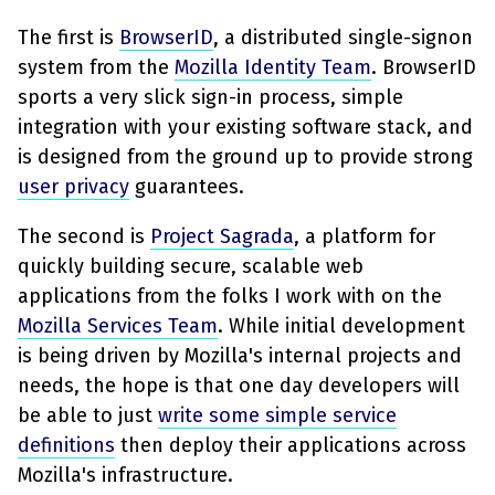
The first is
BrowserID
, a distributed single-signon
system from the
Mozilla Identity Team
. BrowserID
sports a very slick sign-in process, simple
integration with your existing software stack, and
is designed from the ground up to provide strong
user privacy
guarantees.
The second is
Project Sagrada
, a platform for
quickly building secure, scalable web
applications from the folks I work with on the
Mozilla Services Team
. While initial development
is being driven by Mozilla's internal projects and
needs, the hope is that one day developers will
be able to just
write some simple service
definitions
then deploy their applications across
Mozilla's infrastructure.