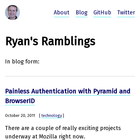
About
Blog
GitHub
Twitter
Ryan's Ramblings
In blog form:
Painless Authentication with Pyramid and
BrowserID
October 20, 2011
[
technology
]
There are a couple of really exciting projects
underway at Mozilla right now.