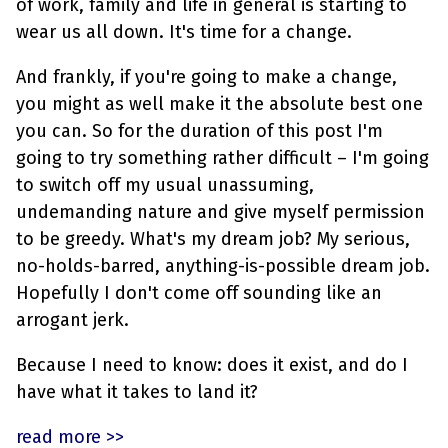
of work, family and life in general is starting to
wear us all down. It's time for a change.
And frankly, if you're going to make a change,
you might as well make it the absolute best one
you can. So for the duration of this post I'm
going to try something rather difficult – I'm going
to switch off my usual unassuming,
undemanding nature and give myself permission
to be greedy. What's my dream job? My serious,
no-holds-barred, anything-is-possible dream job.
Hopefully I don't come off sounding like an
arrogant jerk.
Because I need to know: does it exist, and do I
have what it takes to land it?
read more >>