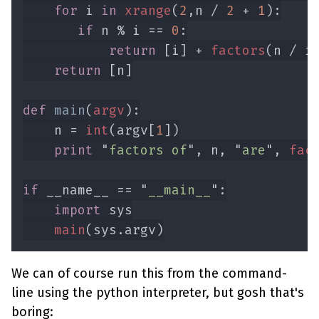
for 
i 
in 
xrange
(
2
,n / 
2 
+ 
1
if 
n % i == 
0
return 
[i] + 
factors
return 
def 
main
(
argv
    n = 
int
(argv[
1
print 
"
factors of
", n, "
are
", 
fac
if 
__name__ == "
__main__
import 
main
We can of course run this from the command-
line using the python interpreter, but gosh that's
boring: