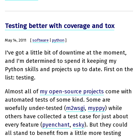
Testing better with coverage and tox
May 14, 2011
[
software
|
python
]
I've got a little bit of downtime at the moment,
and I'm determined to spend it keeping my
Python skills and projects up to date. First on the
list: testing.
Almost all of
my open-source projects
come with
automated tests of some kind. Some are
woefully under-tested (
m2wsgi
,
myppy
) while
others have collected a test case for just about
every feature (
pyenchant
,
esky
). But they could
all stand to benefit from a little more testing