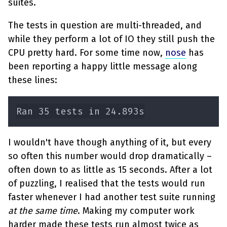
suites.
The tests in question are multi-threaded, and
while they perform a lot of IO they still push the
CPU pretty hard. For some time now,
nose
has
been reporting a happy little message along
these lines:
I wouldn't have though anything of it, but every
so often this number would drop dramatically –
often down to as little as 15 seconds. After a lot
of puzzling, I realised that the tests would run
faster whenever I had another test suite running
at the same time
. Making my computer work
harder made these tests run almost twice as