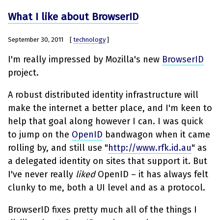
What I like about BrowserID
September 30, 2011
[
technology
]
I'm really impressed by Mozilla's new
BrowserID
project.
A robust distributed identity infrastructure will
make the internet a better place, and I'm keen to
help that goal along however I can. I was quick
to jump on the
OpenID
bandwagon when it came
rolling by, and still use "
http://www.rfk.id.au
" as
a delegated identity on sites that support it. But
I've never really
liked
OpenID – it has always felt
clunky to me, both a UI level and as a protocol.
BrowserID fixes pretty much all of the things I