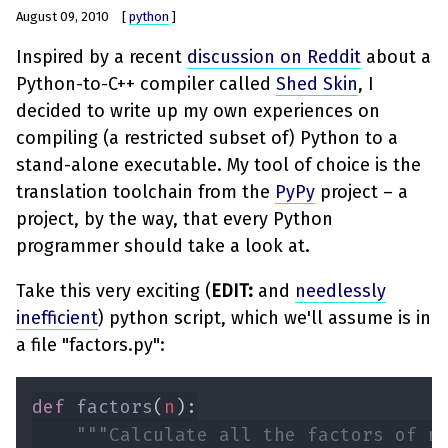
August 09, 2010
[
python
]
Inspired by a recent
discussion on Reddit
about a
Python-to-C++ compiler called
Shed Skin
, I
decided to write up my own experiences on
compiling (a restricted subset of) Python to a
stand-alone executable. My tool of choice is the
translation toolchain from the
PyPy
project – a
project, by the way, that every Python
programmer should take a look at.
Take this very exciting (
EDIT:
and
needlessly
inefficient
) python script, which we'll assume is in
a file "factors.py":
def 
factors
(
n