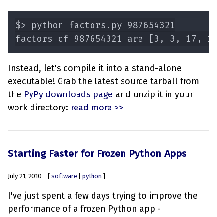
Instead, let's compile it into a stand-alone
executable! Grab the latest source tarball from
the
PyPy downloads page
and unzip it in your
work directory:
read more >>
Starting Faster for Frozen Python Apps
July 21, 2010
[
software
|
python
]
I've just spent a few days trying to improve the
performance of a frozen Python app -