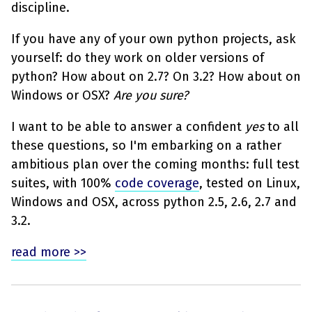
discipline.
If you have any of your own python projects, ask
yourself: do they work on older versions of
python? How about on 2.7? On 3.2? How about on
Windows or OSX?
Are you sure?
I want to be able to answer a confident
yes
to all
these questions, so I'm embarking on a rather
ambitious plan over the coming months: full test
suites, with 100%
code coverage
, tested on Linux,
Windows and OSX, across python 2.5, 2.6, 2.7 and
3.2.
read more >>