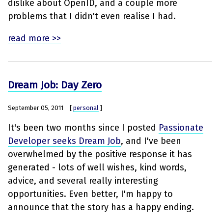
dislike about OpenID, and a couple more
problems that I didn't even realise I had.
read more >>
Dream Job: Day Zero
September 05, 2011
[
personal
]
It's been two months since I posted
Passionate
Developer seeks Dream Job
, and I've been
overwhelmed by the positive response it has
generated - lots of well wishes, kind words,
advice, and several really interesting
opportunities. Even better, I'm happy to
announce that the story has a happy ending.