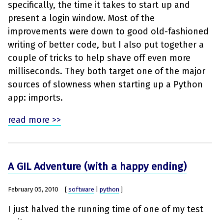
specifically, the time it takes to start up and
present a login window. Most of the
improvements were down to good old-fashioned
writing of better code, but I also put together a
couple of tricks to help shave off even more
milliseconds. They both target one of the major
sources of slowness when starting up a Python
app: imports.
read more >>
A GIL Adventure (with a happy ending)
February 05, 2010
[
software
|
python
]
I just halved the running time of one of my test