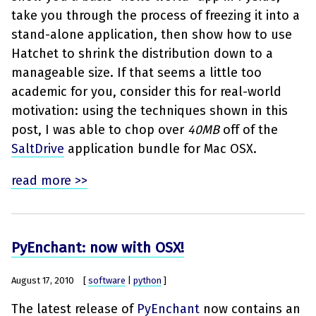
take you through the process of freezing it into a
stand-alone application, then show how to use
Hatchet to shrink the distribution down to a
manageable size. If that seems a little too
academic for you, consider this for real-world
motivation: using the techniques shown in this
post, I was able to chop over
40MB
off of the
SaltDrive
application bundle for Mac OSX.
read more >>
PyEnchant: now with OSX!
August 17, 2010
[
software
|
python
]
The latest release of
PyEnchant
now contains an