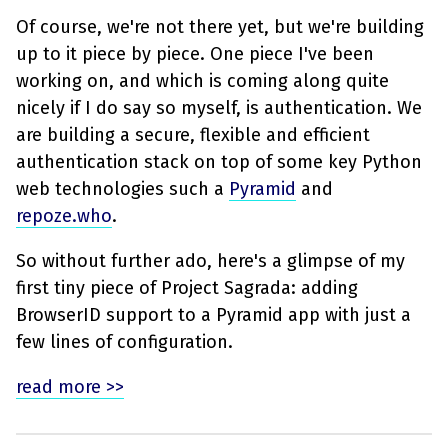
Of course, we're not there yet, but we're building
up to it piece by piece. One piece I've been
working on, and which is coming along quite
nicely if I do say so myself, is authentication. We
are building a secure, flexible and efficient
authentication stack on top of some key Python
web technologies such a
Pyramid
and
repoze.who
.
So without further ado, here's a glimpse of my
first tiny piece of Project Sagrada: adding
BrowserID support to a Pyramid app with just a
few lines of configuration.
read more >>